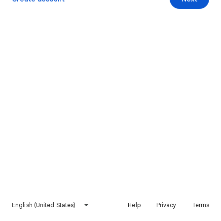
English (United States)
Help
Privacy
Terms