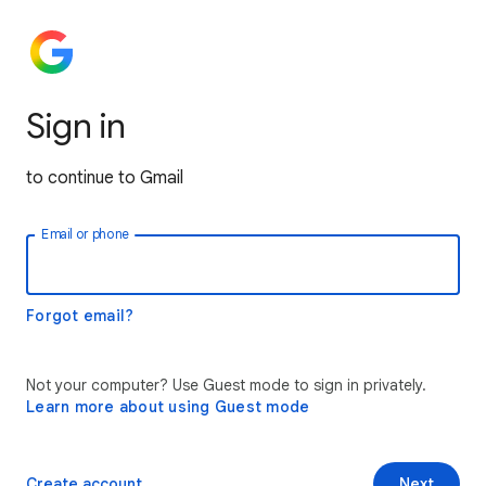
Sign in
to continue to Gmail
Email or phone
Forgot email?
Not your computer? Use Guest mode to sign in privately.
Learn more about using Guest mode
Create account
Next